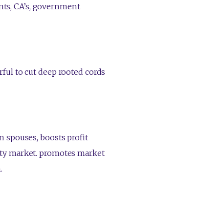
dents, CA’s, government
ful to cut deep rooted cords
 spouses, boosts profit
ty market. promotes market
.