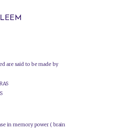
HALEEM
d are said to be made by
RAS
S
ease in memory power ( brain