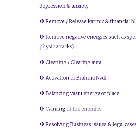
depression & anxiety
🛑 Remove / Release karmic & financial b
🛑 Remove negative energies such as sport
physic attacks)
🛑 Cleaning / Clearing aura
🛑 Activation of Brahma Nadi
🛑 Balancing vastu energy of place
🛑 Calming of the enemies
🛑 Resolving Business issues & legal case