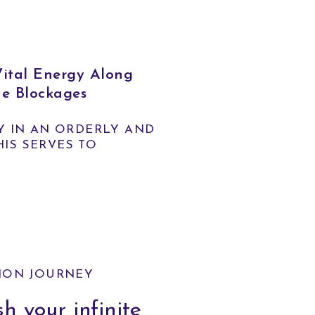
tal Energy Along
he Blockages
Y IN AN ORDERLY AND
HIS SERVES TO
ION JOURNEY
h your infinite