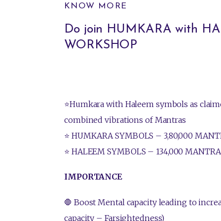
KNOW MORE
Do join HUMKARA with 
WORKSHOP
⭐Humkara with Haleem symbols as claime
combined vibrations of Mantras
⭐ HUMKARA SYMBOLS – 3,80,000 MANT
⭐ HALEEM SYMBOLS – 134,000 MANTRA
IMPORTANCE
🛑 Boost Mental capacity leading to incr
capacity – Farsightedness)