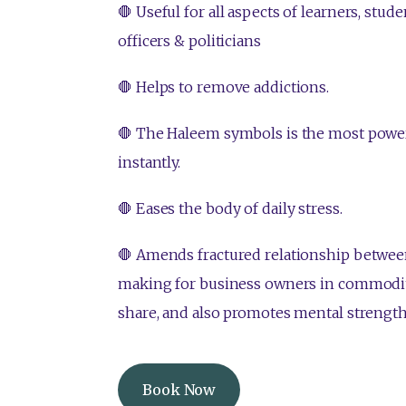
🛑 Useful for all aspects of learners, stu
officers & politicians
🛑 Helps to remove addictions.
🛑 The Haleem symbols is the most power
instantly.
🛑 Eases the body of daily stress.
🛑 Amends fractured relationship between
making for business owners in commodi
share, and also promotes mental strength
Book Now