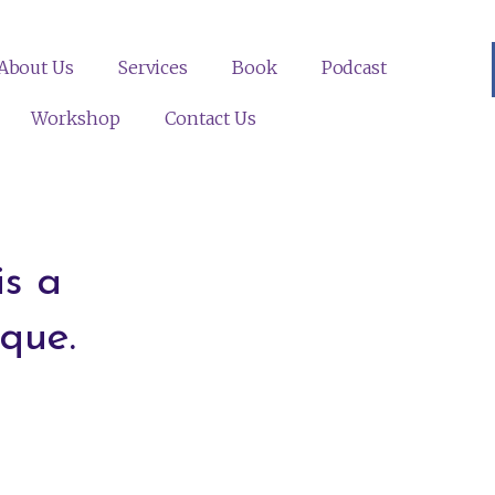
About Us
Services
Book
Podcast
Workshop
Contact Us
s a
que.