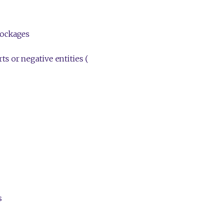
lockages
s or negative entities (
s