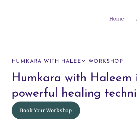
Home
HUMKARA WITH HALEEM WORKSHOP
Humkara with Haleem i
powerful healing techni
Book Your Workshop