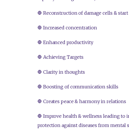
🛑 Reconstruction of damage cells & start
🛑 Increased concentration
🛑 Enhanced productivity
🛑 Achieving Targets
🛑 Clarity in thoughts
🛑 Boosting of communication skills
🛑 Creates peace & harmony in relations
🛑 Improve health & wellness leading to
protection against diseases from mental st