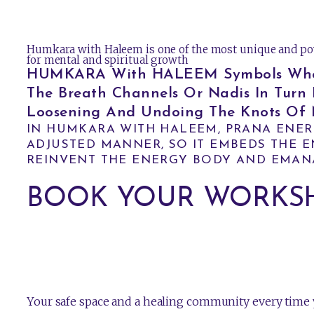
Humkara with Haleem is one of the most unique and po
for mental and spiritual growth
HUMKARA With HALEEM Symbols When U
The Breath Channels Or Nadis In Turn 
Loosening And Undoing The Knots Of N
IN HUMKARA WITH HALEEM, PRANA ENER
ADJUSTED MANNER, SO IT EMBEDS THE EN
REINVENT THE ENERGY BODY AND EMAN
BOOK YOUR WORKS
Your safe space and a healing community every time y