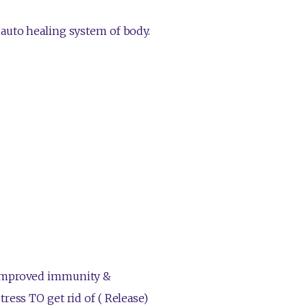
 auto healing system of body.
 improved immunity &
ress TO get rid of ( Release)