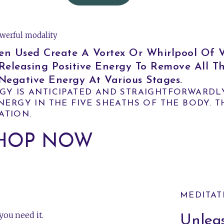
werful modality
sed Create A Vortex Or Whirlpool Of Vi
Releasing Positive Energy To Remove All T
egative Energy At Various Stages.
GY IS ANTICIPATED AND STRAIGHTFORWARDL
ERGY IN THE FIVE SHEATHS OF THE BODY. T
ATION.
HOP NOW
MEDITAT
ou need it.
Unleas