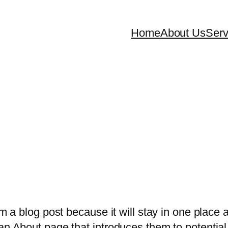
Home
About Us
Serv
om a blog post because it will stay in one place 
n About page that introduces them to potential s