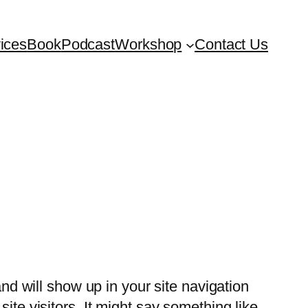
ices
Book
Podcast
Workshop
Contact Us
and will show up in your site navigation
ite visitors. It might say something like