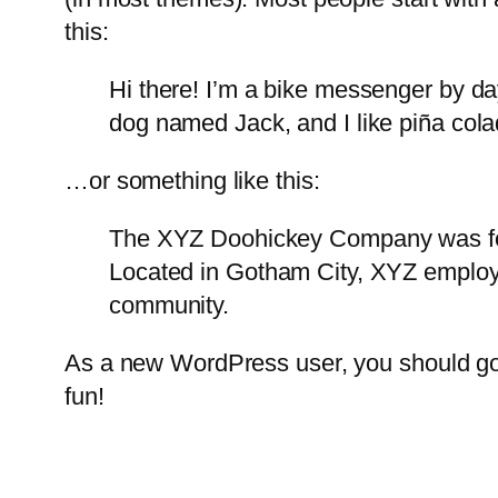
this:
Hi there! I’m a bike messenger by day
dog named Jack, and I like piña colad
…or something like this:
The XYZ Doohickey Company was foun
Located in Gotham City, XYZ employ
community.
As a new WordPress user, you should g
fun!