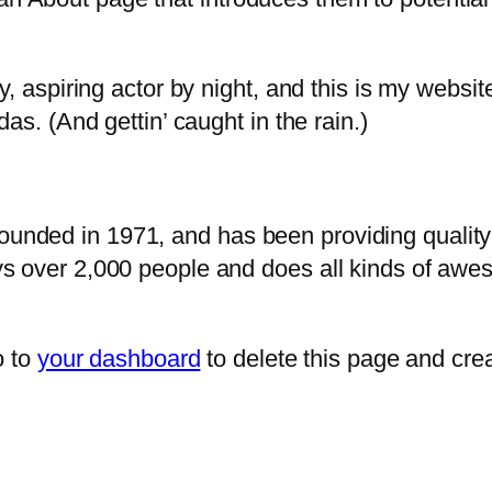
, aspiring actor by night, and this is my website
as. (And gettin’ caught in the rain.)
ded in 1971, and has been providing quality d
s over 2,000 people and does all kinds of awe
o to
your dashboard
to delete this page and cre