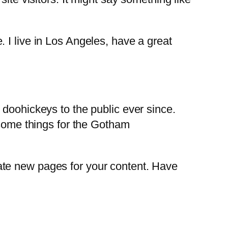
. I live in Los Angeles, have a great
oohickeys to the public ever since.
some things for the Gotham
ate new pages for your content. Have