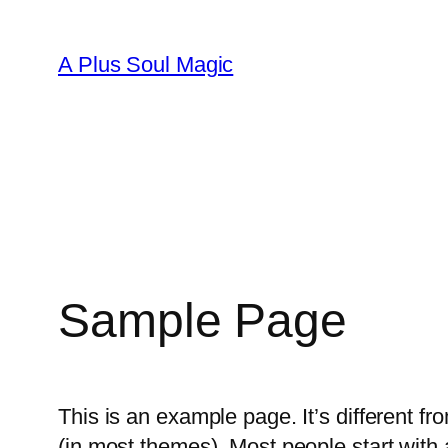
A Plus Soul Magic
Sample Page
This is an example page. It’s different fr
(in most themes). Most people start with a